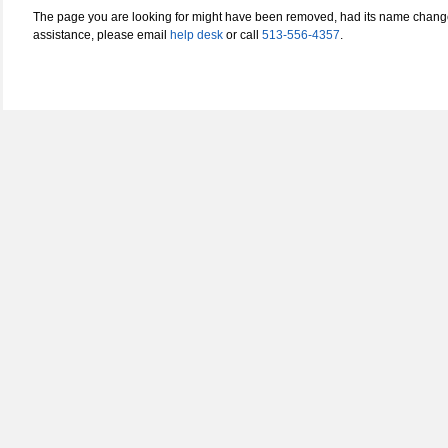
The page you are looking for might have been removed, had its name changed
assistance, please email
help desk
or call
513-556-4357
.