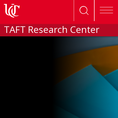
TAFT Research Center