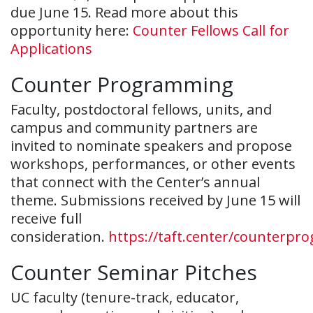
due June 15. Read more about this
opportunity here:
Counter Fellows Call for
Applications
Counter Programming
Faculty, postdoctoral fellows, units, and
campus and community partners are
invited to nominate speakers and propose
workshops, performances, or other events
that connect with the Center’s annual
theme. Submissions received by June 15 will
receive full
consideration.
https://taft.center/counterpr
Counter Seminar Pitches
UC faculty (tenure-track, educator,