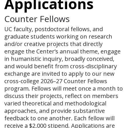
Applications
Counter Fellows
UC faculty, postdoctoral fellows, and
graduate students working on research
and/or creative projects that directly
engage the Center’s annual theme, engage
in humanistic inquiry, broadly conceived,
and would benefit from cross-disciplinary
exchange are invited to apply to our new
cross-college 2026–27 Counter Fellows
program. Fellows will meet once a month to
discuss their projects, reflect on members
varied theoretical and methodological
approaches, and provide substantive
feedback to one another. Each fellow will
receive a $2,000 stipend. Applications are