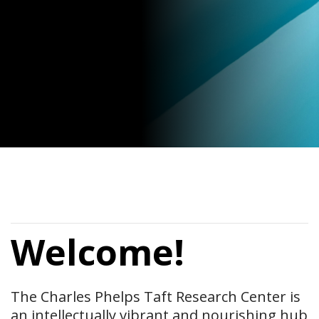
Welcome!
The Charles Phelps Taft Research Center is
an intellectually vibrant and nourishing hub