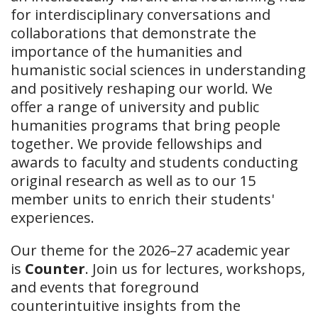
for interdisciplinary conversations and
collaborations that demonstrate the
importance of the humanities and
humanistic social sciences in understanding
and positively reshaping our world. We
offer a range of university and public
humanities programs that bring people
together. We provide fellowships and
awards to faculty and students conducting
original research as well as to our 15
member units to enrich their students'
experiences.
Our theme for the 2026–27 academic year
is
Counter
. Join us for lectures, workshops,
and events that foreground
counterintuitive insights from the