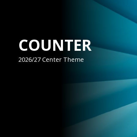
COUNTER
2026/27 Center Theme