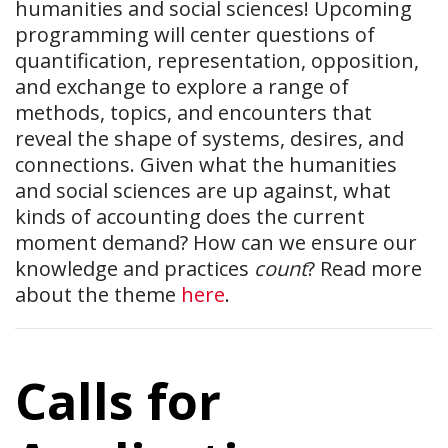
humanities and social sciences! Upcoming
programming will center questions of
quantification, representation, opposition,
and exchange to explore a range of
methods, topics, and encounters that
reveal the shape of systems, desires, and
connections. Given what the humanities
and social sciences are up against, what
kinds of accounting does the current
moment demand? How can we ensure our
knowledge and practices
count
? Read more
about the theme
here
.
Calls for