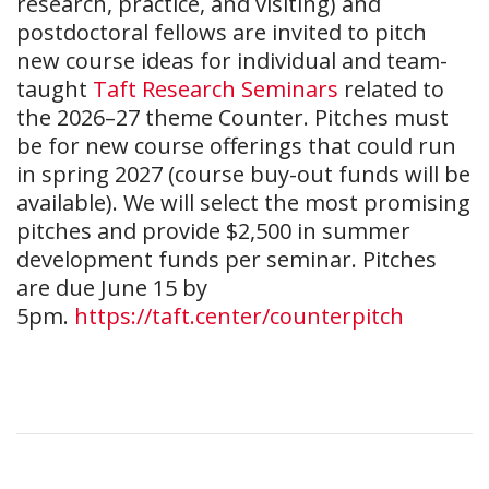
research, practice, and visiting) and
postdoctoral fellows are invited to pitch
new course ideas for individual and team-
taught
Taft Research Seminars
related to
the 2026–27 theme Counter. Pitches must
be for new course offerings that could run
in spring 2027 (course buy-out funds will be
available). We will select the most promising
pitches and provide $2,500 in summer
development funds per seminar. Pitches
are due June 15 by
5pm.
https://taft.center/counterpitch