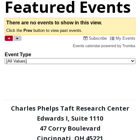
Featured Events
Charles Phelps Taft Research Center
Edwards I, Suite 1110
47 Corry Boulevard
Cincinnati, OH 45221